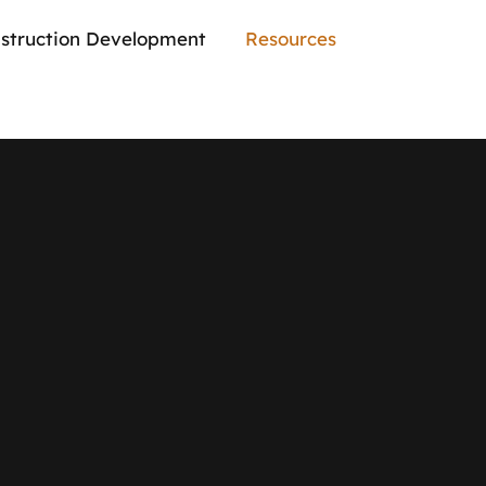
struction Development
Resources