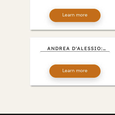
RECOGNITION DRIVES
INNOVATION IN DESIGN
Learn more
AND CONSTRUCTION
ANDREA D’ALESSIO:
CELEBRATING ART
CONTRIBUTIONS THAT
UPLIFT AND INSPIRE
Learn more
COMMUNITIES