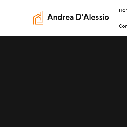
Ho
Andrea D'Alessio
Con