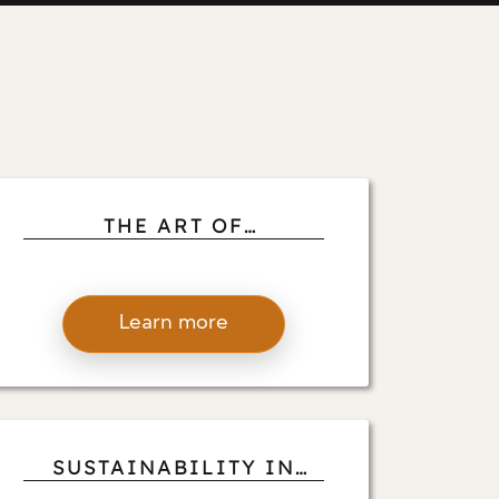
THE ART OF
ORCHESTRATING
LUXURY: ANDREA
D’ALESSIO’S TIPS FOR
Learn more
NAVIGATING THE
COMPLEXITIES OF
LARGE-SCALE PROJECTS
SUSTAINABILITY IN
FOCUS: ANDREA