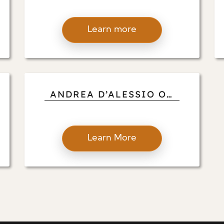
ANDREA D’ALESSIO
SPOTLIGHTS AWARD-
Learn more
WINNING MILLWORK
AND SCULPTURAL
DESIGNS
ANDREA D’ALESSIO ON
THE REAL DEAL
Learn More