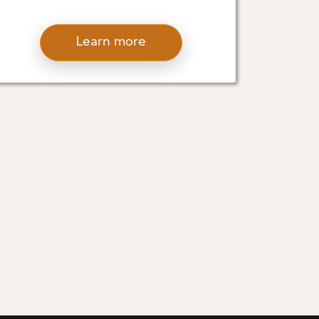
D’ALESSIO EXAMINES
PRACTICES THAT ARE
Learn more
LEADING THE CHARGE
IN ECO-FRIENDLY
CONSTRUCTION