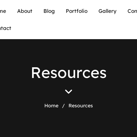
me
About
Blog
Portfolio
Gallery
Con
tact
R
e
s
o
u
r
c
e
s
Home
/
Resources