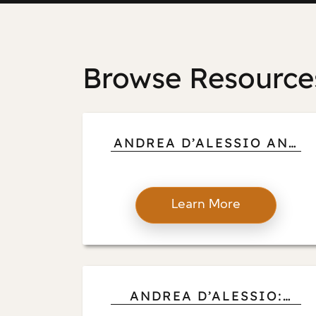
Browse Resource
ANDREA D’ALESSIO AND
CREATIVITY ABROAD:
HOW GLOBAL
ADVENTURES SHAPE
Learn More
ART, ARCHITECTURE,
AND DESIGN CHOICES
ANDREA D’ALESSIO:
HOW INDUSTRY