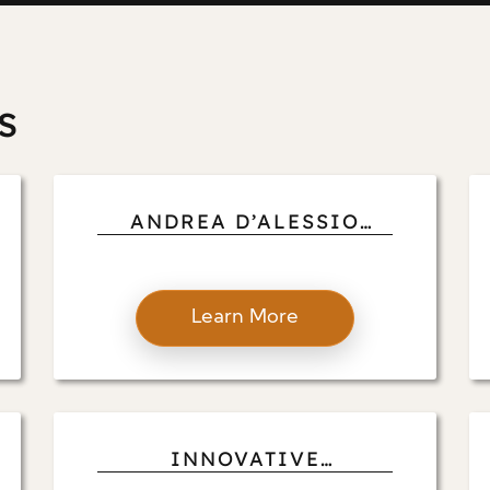
s
ANDREA D’ALESSIO
ELABORATES ON
GLOBAL CONNECTIONS:
UNLOCKING THE POWER
Learn More
OF DIRECT LINKS WITH
INTERNATIONAL
VENDORS
INNOVATIVE
CRAFTSMANSHIP: