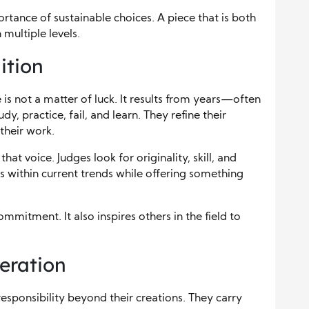
ortance of sustainable choices. A piece that is both
 multiple levels.
ition
is not a matter of luck. It results from years—often
, practice, fail, and learn. They refine their
their work.
at voice. Judges look for originality, skill, and
ts within current trends while offering something
mmitment. It also inspires others in the field to
eration
esponsibility beyond their creations. They carry