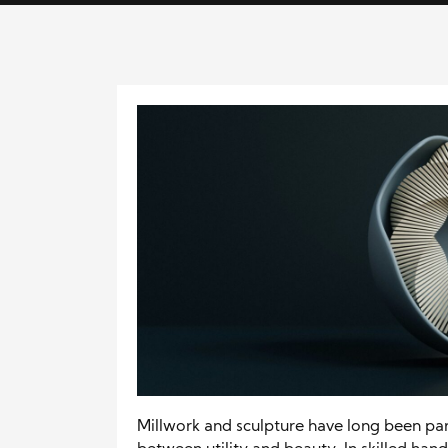
Millwork and sculpture have long been pa