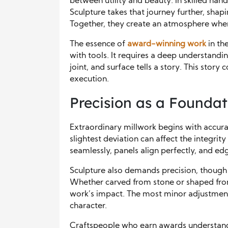
between utility and beauty. In skilled han
Sculpture takes that journey further, shap
Together, they create an atmosphere whe
The essence of
award-winning work
in the
with tools. It requires a deep understandi
joint, and surface tells a story. This stor
execution.
Precision as a Foundat
Extraordinary millwork begins with accur
slightest deviation can affect the integrit
seamlessly, panels align perfectly, and e
Sculpture also demands precision, though i
Whether carved from stone or shaped from 
work’s impact. The most minor adjustment 
character.
Craftspeople who earn awards understand t