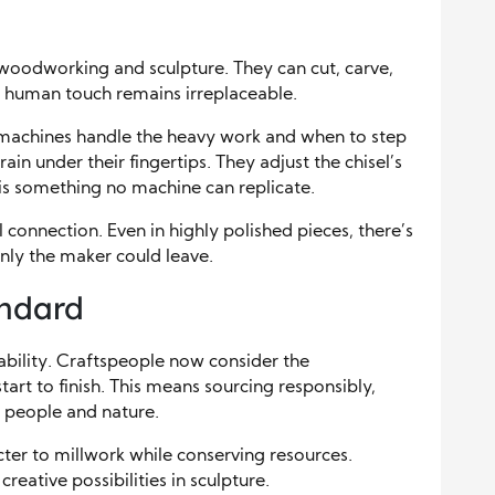
oodworking and sculpture. They can cut, carve,
e human touch remains irreplaceable.
 machines handle the heavy work and when to step
ain under their fingertips. They adjust the chisel’s
y is something no machine can replicate.
connection. Even in highly polished pieces, there’s
nly the maker could leave.
andard
ability. Craftspeople now consider the
art to finish. This means sourcing responsibly,
r people and nature.
ter to millwork while conserving resources.
reative possibilities in sculpture.