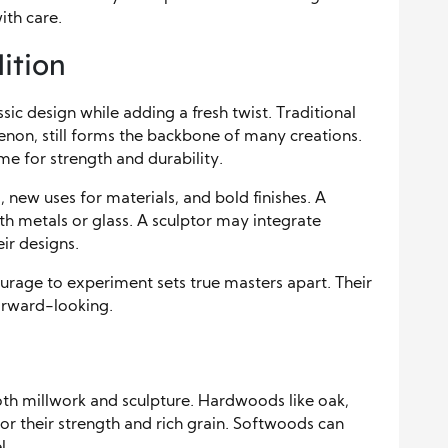
ith care.
ition
ic design while adding a fresh twist. Traditional
enon, still forms the backbone of many creations.
me for strength and durability.
 new uses for materials, and bold finishes. A
 metals or glass. A sculptor may integrate
ir designs.
ourage to experiment sets true masters apart. Their
forward-looking.
oth millwork and sculpture. Hardwoods like oak,
for their strength and rich grain. Softwoods can