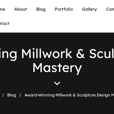
me
About
Blog
Portfolio
Gallery
Con
tact
i
n
g
M
i
l
l
w
o
r
k
&
S
c
u
M
a
s
t
e
r
y
/
Blog
/
Award-Winning Millwork & Sculpture Design 