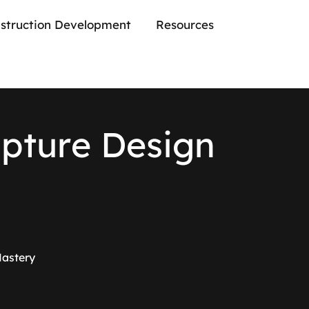
struction Development
Resources
l
p
t
u
r
e
D
e
s
i
g
n
Mastery