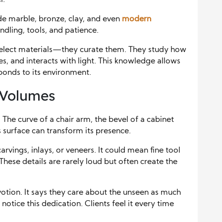
l.
ude marble, bronze, clay, and even
modern
dling, tools, and patience.
elect materials—they curate them. They study how
es, and interacts with light. This knowledge allows
ponds to its environment.
 Volumes
 The curve of a chair arm, the bevel of a cabinet
s surface can transform its presence.
arvings, inlays, or veneers. It could mean fine tool
 These details are rarely loud but often create the
otion. It says they care about the unseen as much
notice this dedication. Clients feel it every time