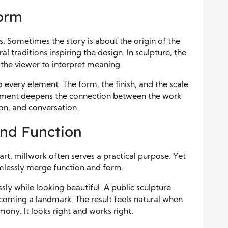
Form
s. Sometimes the story is about the origin of the
al traditions inspiring the design. In sculpture, the
 the viewer to interpret meaning.
every element. The form, the finish, and the scale
element deepens the connection between the work
tion, and conversation.
and Function
rt, millwork often serves a practical purpose. Yet
amlessly merge function and form.
ly while looking beautiful. A public sculpture
coming a landmark. The result feels natural when
rmony. It looks right and works right.