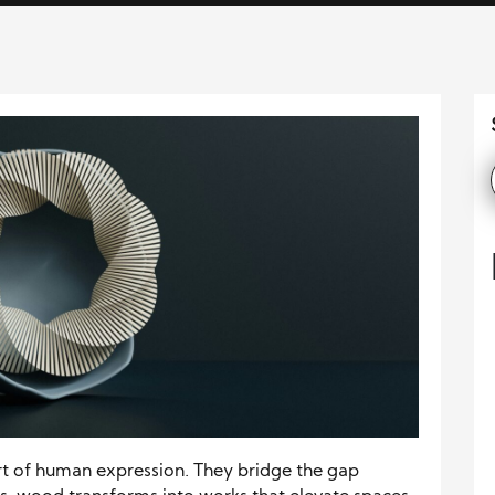
rt of human expression. They bridge the gap