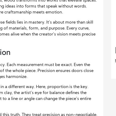
ds, wood transforms into works that elevate spaces.
ing ideas into forms that speak without words.
re craftsmanship meets emotion.
se fields lies in mastery. It’s about more than skill
ng of materials, form, and purpose. Every curve,
y comes alive when the creator’s vision meets precise
ion
acy. Each measurement must be exact. Even the
y of the whole piece. Precision ensures doors close
dges harmonize.
n a different way. Here, proportion is the key.
clay, the artist’s eye for balance defines the
to a line or angle can change the piece’s entire
his truth. They treat precision as non-negotiable.