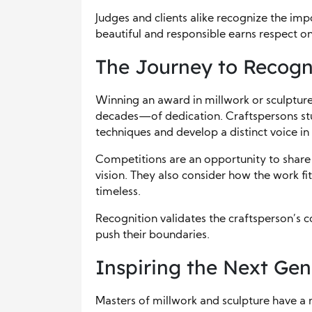
Judges and clients alike recognize the imp
beautiful and responsible earns respect on
The Journey to Recogn
Winning an award in millwork or sculpture 
decades—of dedication. Craftspersons study
techniques and develop a distinct voice in 
Competitions are an opportunity to share th
vision. They also consider how the work fi
timeless.
Recognition validates the craftsperson’s co
push their boundaries.
Inspiring the Next Gen
Masters of millwork and sculpture have a r