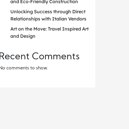
and Eco-Friendly Construction
Unlocking Success through Direct
Relationships with Italian Vendors
Art on the Move: Travel Inspired Art
and Design
Recent Comments
No comments to show.