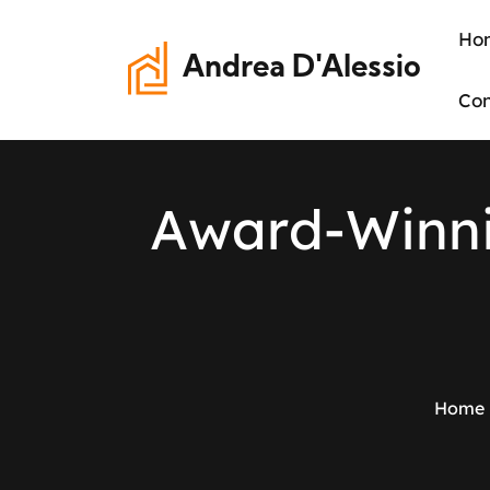
Ho
Andrea D'Alessio
Con
A
w
a
r
d
-
W
i
n
n
Home