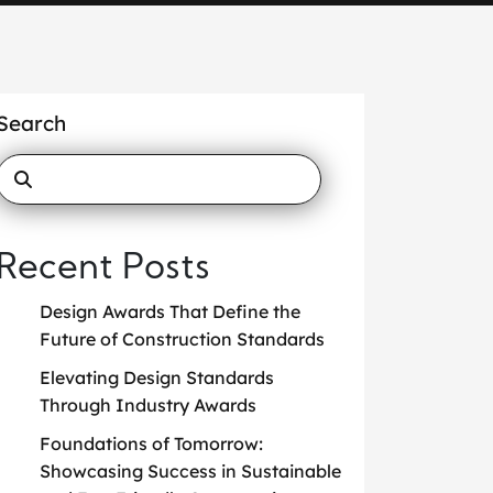
Search
Recent Posts
Design Awards That Define the
Future of Construction Standards
Elevating Design Standards
Through Industry Awards
Foundations of Tomorrow:
Showcasing Success in Sustainable