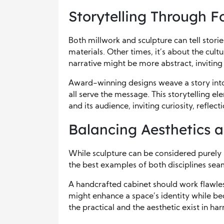
Storytelling Through 
Both millwork and sculpture can tell storie
materials. Other times, it’s about the cultur
narrative might be more abstract, inviting
Award-winning designs weave a story into 
all serve the message. This storytelling 
and its audience, inviting curiosity, reflec
Balancing Aesthetics 
While sculpture can be considered purely a
the best examples of both disciplines se
A handcrafted cabinet should work flawless
might enhance a space’s identity while be
the practical and the aesthetic exist in ha