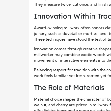
They measure twice, cut once, and finish w
Innovation Within Trad
Award-winning millwork often honors class
joinery, such as dovetail or mortise-and-t
These techniques have stood the test of ti
Innovation comes through creative shapes,
millworker may combine exotic woods with
movement or interactive elements into the
Balancing respect for tradition with the c
work feels familiar yet fresh, rooted yet 
The Role of Materials
Material choice shapes the character of b
walnut, and cherry are prized in millwork 