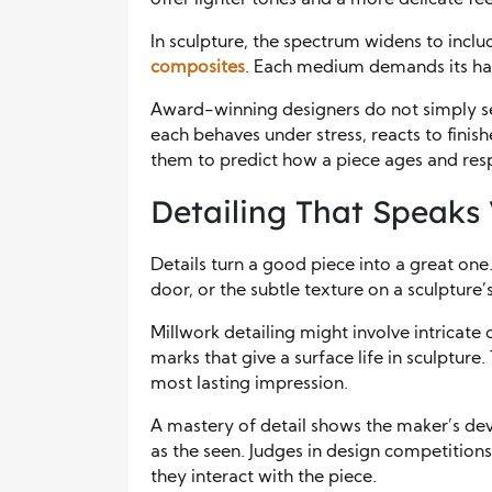
offer lighter tones and a more delicate fee
In sculpture, the spectrum widens to incl
composites
. Each medium demands its han
Award-winning designers do not simply s
each behaves under stress, reacts to finish
them to predict how a piece ages and res
Detailing That Speaks
Details turn a good piece into a great one.
door, or the subtle texture on a sculpture’
Millwork detailing might involve intricate c
marks that give a surface life in sculpture.
most lasting impression.
A mastery of detail shows the maker’s dev
as the seen. Judges in design competitions 
they interact with the piece.