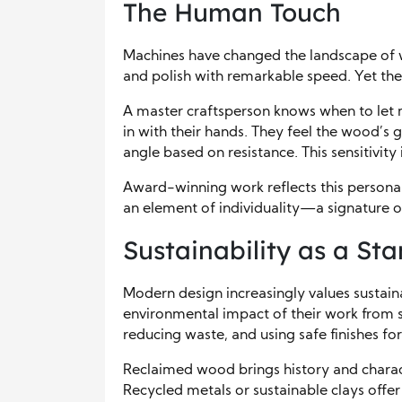
The Human Touch
Machines have changed the landscape of w
and polish with remarkable speed. Yet th
A master craftsperson knows when to let
in with their hands. They feel the wood’s gr
angle based on resistance. This sensitivit
Award-winning work reflects this personal 
an element of individuality—a signature o
Sustainability as a St
Modern design increasingly values sustain
environmental impact of their work from st
reducing waste, and using safe finishes fo
Reclaimed wood brings history and charac
Recycled metals or sustainable clays offer c