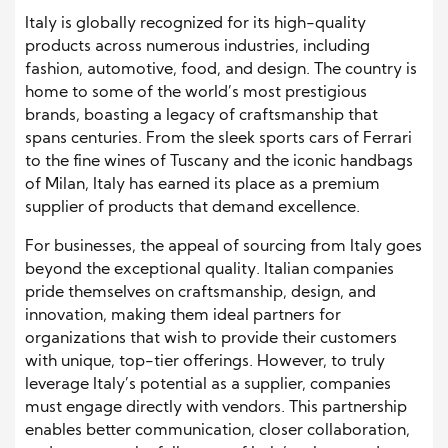
Italy is globally recognized for its high-quality
products across numerous industries, including
fashion, automotive, food, and design. The country is
home to some of the world’s most prestigious
brands, boasting a legacy of craftsmanship that
spans centuries. From the sleek sports cars of Ferrari
to the fine wines of Tuscany and the iconic handbags
of Milan, Italy has earned its place as a premium
supplier of products that demand excellence.
For businesses, the appeal of sourcing from Italy goes
beyond the exceptional quality. Italian companies
pride themselves on craftsmanship, design, and
innovation, making them ideal partners for
organizations that wish to provide their customers
with unique, top-tier offerings. However, to truly
leverage Italy’s potential as a supplier, companies
must engage directly with vendors. This partnership
enables better communication, closer collaboration,