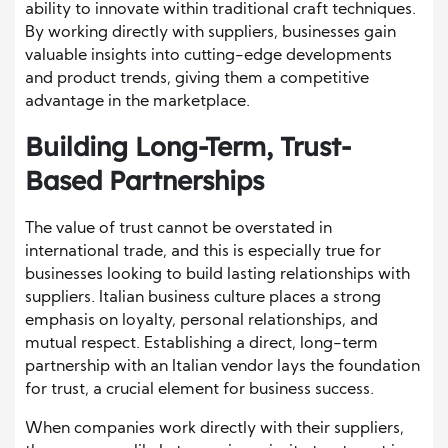
ability to innovate within traditional craft techniques.
By working directly with suppliers, businesses gain
valuable insights into cutting-edge developments
and product trends, giving them a competitive
advantage in the marketplace.
Building Long-Term, Trust-
Based Partnerships
The value of trust cannot be overstated in
international trade, and this is especially true for
businesses looking to build lasting relationships with
suppliers. Italian business culture places a strong
emphasis on loyalty, personal relationships, and
mutual respect. Establishing a direct, long-term
partnership with an Italian vendor lays the foundation
for trust, a crucial element for business success.
When companies work directly with their suppliers,