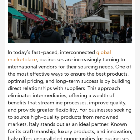
In today’s fast-paced, interconnected
global
marketplace
, businesses are increasingly turning to
international vendors for their sourcing needs. One of
the most effective ways to ensure the best products,
optimal pricing, and long-term success is by building
direct relationships with suppliers. This approach
eliminates intermediaries, offering a wealth of
benefits that streamline processes, improve quality,
and provide greater flexibility. For businesses seeking
to source high-quality products from renowned
markets, Italy stands out as an ideal partner. Known
for its craftsmanship, luxury products, and innovation,
Italy offers unparalleled opportunities for businesses