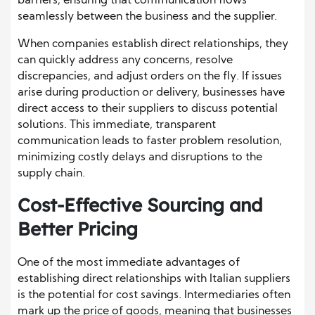
barriers, ensuring that communication flows
seamlessly between the business and the supplier.
When companies establish direct relationships, they
can quickly address any concerns, resolve
discrepancies, and adjust orders on the fly. If issues
arise during production or delivery, businesses have
direct access to their suppliers to discuss potential
solutions. This immediate, transparent
communication leads to faster problem resolution,
minimizing costly delays and disruptions to the
supply chain.
Cost-Effective Sourcing and
Better Pricing
One of the most immediate advantages of
establishing direct relationships with Italian suppliers
is the potential for cost savings. Intermediaries often
mark up the price of goods, meaning that businesses