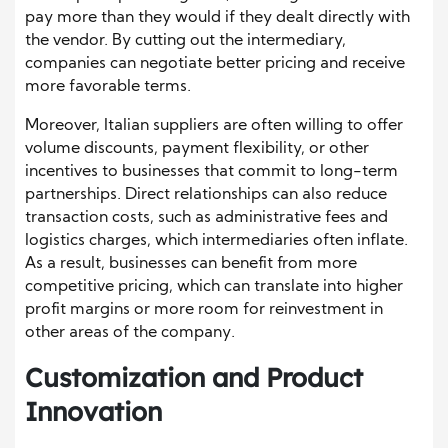
pay more than they would if they dealt directly with
the vendor. By cutting out the intermediary,
companies can negotiate better pricing and receive
more favorable terms.
Moreover, Italian suppliers are often willing to offer
volume discounts, payment flexibility, or other
incentives to businesses that commit to long-term
partnerships. Direct relationships can also reduce
transaction costs, such as administrative fees and
logistics charges, which intermediaries often inflate.
As a result, businesses can benefit from more
competitive pricing, which can translate into higher
profit margins or more room for reinvestment in
other areas of the company.
Customization and Product
Innovation