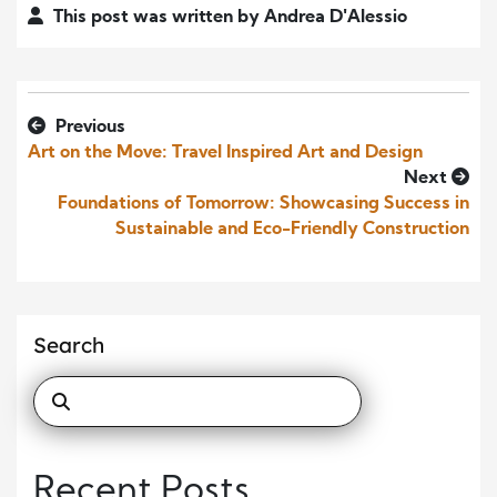
This post was written by Andrea D'Alessio
Previous
Art on the Move: Travel Inspired Art and Design
Next
Foundations of Tomorrow: Showcasing Success in
Sustainable and Eco-Friendly Construction
Search
Recent Posts