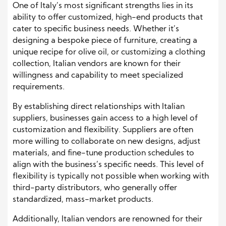
One of Italy’s most significant strengths lies in its
ability to offer customized, high-end products that
cater to specific business needs. Whether it’s
designing a bespoke piece of furniture, creating a
unique recipe for olive oil, or customizing a clothing
collection, Italian vendors are known for their
willingness and capability to meet specialized
requirements.
By establishing direct relationships with Italian
suppliers, businesses gain access to a high level of
customization and flexibility. Suppliers are often
more willing to collaborate on new designs, adjust
materials, and fine-tune production schedules to
align with the business’s specific needs. This level of
flexibility is typically not possible when working with
third-party distributors, who generally offer
standardized, mass-market products.
Additionally, Italian vendors are renowned for their