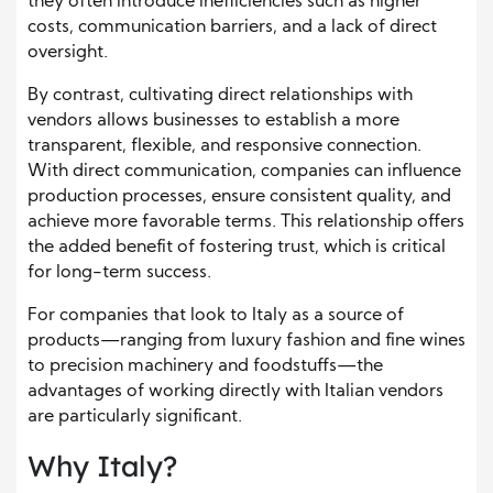
they often introduce inefficiencies such as higher
costs, communication barriers, and a lack of direct
oversight.
By contrast, cultivating direct relationships with
vendors allows businesses to establish a more
transparent, flexible, and responsive connection.
With direct communication, companies can influence
production processes, ensure consistent quality, and
achieve more favorable terms. This relationship offers
the added benefit of fostering trust, which is critical
for long-term success.
For companies that look to Italy as a source of
products—ranging from luxury fashion and fine wines
to precision machinery and foodstuffs—the
advantages of working directly with Italian vendors
are particularly significant.
Why Italy?