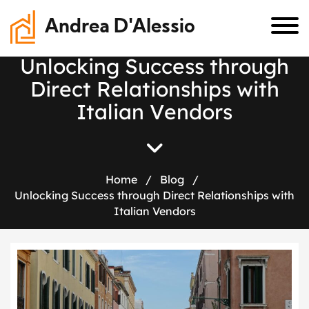
Andrea D'Alessio
U
n
l
o
c
k
i
n
g
S
u
c
c
e
s
s
t
h
r
o
u
g
h
D
i
r
e
c
t
R
e
l
a
t
i
o
n
s
h
i
p
s
w
i
t
h
I
t
a
l
i
a
n
V
e
n
d
o
r
s
Home
/
Blog
/
Unlocking Success through Direct Relationships with
Italian Vendors