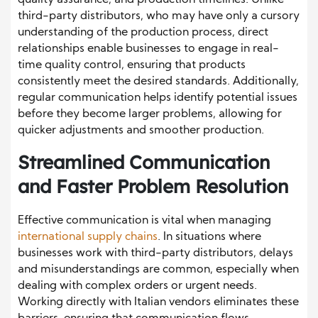
quality assurance, and production timelines. Unlike
third-party distributors, who may have only a cursory
understanding of the production process, direct
relationships enable businesses to engage in real-
time quality control, ensuring that products
consistently meet the desired standards. Additionally,
regular communication helps identify potential issues
before they become larger problems, allowing for
quicker adjustments and smoother production.
Streamlined Communication
and Faster Problem Resolution
Effective communication is vital when managing
international supply chains
. In situations where
businesses work with third-party distributors, delays
and misunderstandings are common, especially when
dealing with complex orders or urgent needs.
Working directly with Italian vendors eliminates these