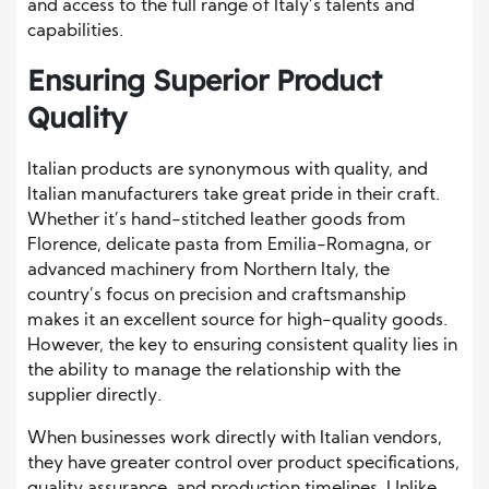
and access to the full range of Italy’s talents and
capabilities.
Ensuring Superior Product
Quality
Italian products are synonymous with quality, and
Italian manufacturers take great pride in their craft.
Whether it’s hand-stitched leather goods from
Florence, delicate pasta from Emilia-Romagna, or
advanced machinery from Northern Italy, the
country’s focus on precision and craftsmanship
makes it an excellent source for high-quality goods.
However, the key to ensuring consistent quality lies in
the ability to manage the relationship with the
supplier directly.
When businesses work directly with Italian vendors,
they have greater control over product specifications,