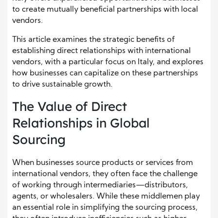
to create mutually beneficial partnerships with local
vendors.
This article examines the strategic benefits of
establishing direct relationships with international
vendors, with a particular focus on Italy, and explores
how businesses can capitalize on these partnerships
to drive sustainable growth.
The Value of Direct
Relationships in Global
Sourcing
When businesses source products or services from
international vendors, they often face the challenge
of working through intermediaries—distributors,
agents, or wholesalers. While these middlemen play
an essential role in simplifying the sourcing process,