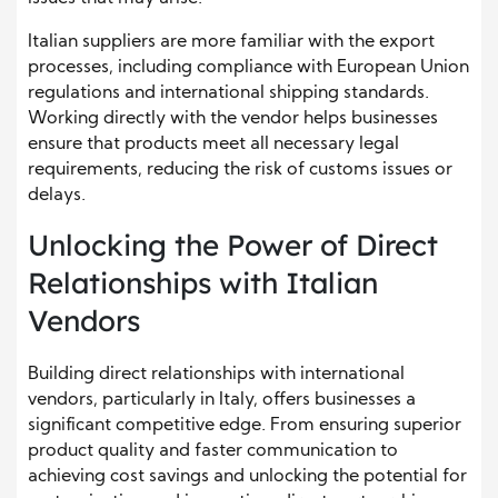
Italian suppliers are more familiar with the export
processes, including compliance with European Union
regulations and international shipping standards.
Working directly with the vendor helps businesses
ensure that products meet all necessary legal
requirements, reducing the risk of customs issues or
delays.
Unlocking the Power of Direct
Relationships with Italian
Vendors
Building direct relationships with international
vendors, particularly in Italy, offers businesses a
significant competitive edge. From ensuring superior
product quality and faster communication to
achieving cost savings and unlocking the potential for