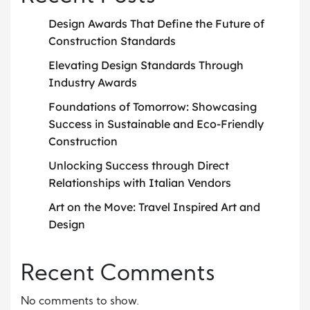
Design Awards That Define the Future of
Construction Standards
Elevating Design Standards Through
Industry Awards
Foundations of Tomorrow: Showcasing
Success in Sustainable and Eco-Friendly
Construction
Unlocking Success through Direct
Relationships with Italian Vendors
Art on the Move: Travel Inspired Art and
Design
Recent Comments
No comments to show.