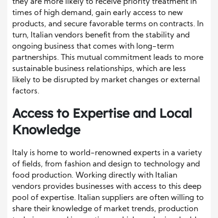
they are more likely to receive priority treatment in
times of high demand, gain early access to new
products, and secure favorable terms on contracts. In
turn, Italian vendors benefit from the stability and
ongoing business that comes with long-term
partnerships. This mutual commitment leads to more
sustainable business relationships, which are less
likely to be disrupted by market changes or external
factors.
Access to Expertise and Local
Knowledge
Italy is home to world-renowned experts in a variety
of fields, from fashion and design to technology and
food production. Working directly with Italian
vendors provides businesses with access to this deep
pool of expertise. Italian suppliers are often willing to
share their knowledge of market trends, production