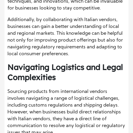
techniques, and innovations, which can be invaluable
for businesses looking to stay competitive.
Additionally, by collaborating with Italian vendors,
businesses can gain a better understanding of local
and regional markets. This knowledge can be helpful
not only for improving product offerings but also for
navigating regulatory requirements and adapting to
local consumer preferences.
Navigating Logistics and Legal
Complexities
Sourcing products from international vendors
involves navigating a range of logistical challenges,
including customs regulations and shipping delays.
However, when businesses build direct relationships
with Italian vendors, they have a direct line of
communication to resolve any logistical or regulatory
issues that may arise.