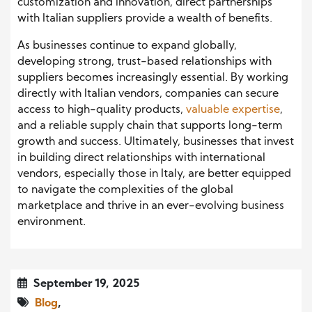
customization and innovation, direct partnerships
with Italian suppliers provide a wealth of benefits.
As businesses continue to expand globally,
developing strong, trust-based relationships with
suppliers becomes increasingly essential. By working
directly with Italian vendors, companies can secure
access to high-quality products,
valuable expertise
,
and a reliable supply chain that supports long-term
growth and success. Ultimately, businesses that invest
in building direct relationships with international
vendors, especially those in Italy, are better equipped
to navigate the complexities of the global
marketplace and thrive in an ever-evolving business
environment.
September 19, 2025
Blog
,