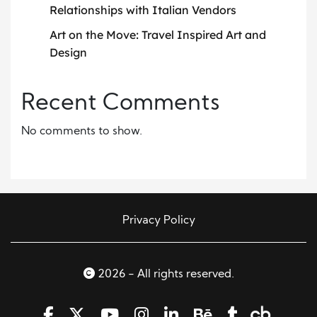
Relationships with Italian Vendors
Art on the Move: Travel Inspired Art and
Design
Recent Comments
No comments to show.
Privacy Policy
2026 - All rights reserved.