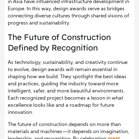
in Asia have influenced infrastructure development in
Europe. In this way, design awards serve as bridges
connecting diverse cultures through shared visions of
progress and sustainability.
The Future of Construction
Defined by Recognition
As technology, sustainability, and creativity continue
to evolve, design awards will remain essential in
shaping how we build. They spotlight the best ideas
and practices, guiding the industry toward more
intelligent, safer, and more beautiful environments.
Each recognized project becomes a lesson in what
excellence looks like and a roadmap for future
innovation.
The future of construction depends on more than
materials and machines—it depends on imagination,