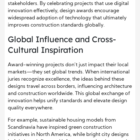
stakeholders. By celebrating projects that use digital
innovation effectively, design awards encourage
widespread adoption of technology that ultimately
improves construction standards globally.
Global Influence and Cross-
Cultural Inspiration
Award-winning projects don’t just impact their local
markets—they set global trends. When international
juries recognize excellence, the ideas behind these
designs travel across borders, influencing architecture
and construction worldwide. This global exchange of
innovation helps unify standards and elevate design
quality everywhere.
For example, sustainable housing models from
Scandinavia have inspired green construction
initiatives in North America, while bright city designs