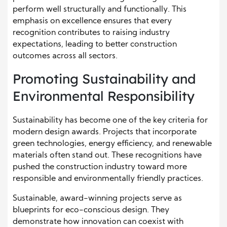
perform well structurally and functionally. This
emphasis on excellence ensures that every
recognition contributes to raising industry
expectations, leading to better construction
outcomes across all sectors.
Promoting Sustainability and
Environmental Responsibility
Sustainability has become one of the key criteria for
modern design awards. Projects that incorporate
green technologies, energy efficiency, and renewable
materials often stand out. These recognitions have
pushed the construction industry toward more
responsible and environmentally friendly practices.
Sustainable, award-winning projects serve as
blueprints for eco-conscious design. They
demonstrate how innovation can coexist with