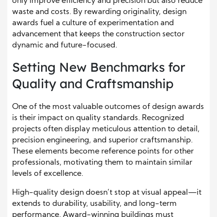
only improve efficiency and precision but also reduce
waste and costs. By rewarding originality, design
awards fuel a culture of experimentation and
advancement that keeps the construction sector
dynamic and future-focused.
Setting New Benchmarks for
Quality and Craftsmanship
One of the most valuable outcomes of design awards
is their impact on quality standards. Recognized
projects often display meticulous attention to detail,
precision engineering, and superior craftsmanship.
These elements become reference points for other
professionals, motivating them to maintain similar
levels of excellence.
High-quality design doesn’t stop at visual appeal—it
extends to durability, usability, and long-term
performance. Award-winning buildings must