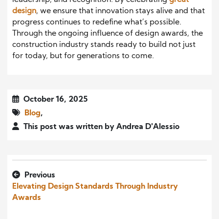
leadership, and recognition. By celebrating
great
design
, we ensure that innovation stays alive and that
progress continues to redefine what’s possible.
Through the ongoing influence of design awards, the
construction industry stands ready to build not just
for today, but for generations to come.
October 16, 2025
Blog
,
This post was written by Andrea D'Alessio
Previous
Elevating Design Standards Through Industry
Awards