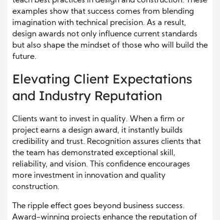
teach best practices in design and construction. These
examples show that success comes from blending
imagination with technical precision. As a result,
design awards not only influence current standards
but also shape the mindset of those who will build the
future.
Elevating Client Expectations
and Industry Reputation
Clients want to invest in quality. When a firm or
project earns a design award, it instantly builds
credibility and trust. Recognition assures clients that
the team has demonstrated exceptional skill,
reliability, and vision. This confidence encourages
more investment in innovation and quality
construction.
The ripple effect goes beyond business success.
Award-winning projects enhance the reputation of