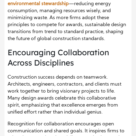
environmental stewardship
—reducing energy
consumption, managing resources wisely, and
minimizing waste. As more firms adopt these
principles to compete for awards, sustainable design
transitions from trend to standard practice, shaping
the future of global construction standards.
Encouraging Collaboration
Across Disciplines
Construction success depends on teamwork.
Architects, engineers, contractors, and clients must
work together to bring visionary projects to life.
Many design awards celebrate this collaborative
spirit, emphasizing that excellence emerges from
unified effort rather than individual genius.
Recognition for collaboration encourages open
communication and shared goals. It inspires firms to