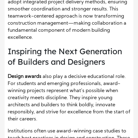
adopt integrated project delivery methods, ensuring
smoother coordination and stronger results. This
teamwork-centered approach is now transforming
construction management—making collaboration a
fundamental component of modern building
excellence.
Inspiring the Next Generation
of Builders and Designers
Design awards
also play a decisive educational role.
For students and emerging professionals, award-
winning projects represent what’s possible when
creativity meets discipline. They inspire young
architects and builders to think boldly, innovate
responsibly, and strive for excellence from the start of
their careers.
Institutions often use award-winning case studies to