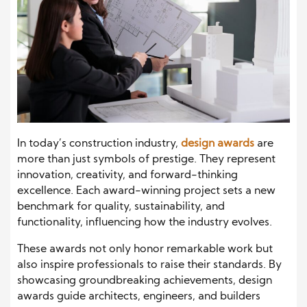
In today’s construction industry,
design awards
are
more than just symbols of prestige. They represent
innovation, creativity, and forward-thinking
excellence. Each award-winning project sets a new
benchmark for quality, sustainability, and
functionality, influencing how the industry evolves.
These awards not only honor remarkable work but
also inspire professionals to raise their standards. By
showcasing groundbreaking achievements, design
awards guide architects, engineers, and builders