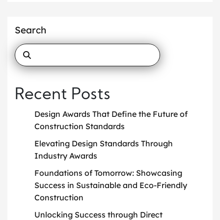
Search
Recent Posts
Design Awards That Define the Future of
Construction Standards
Elevating Design Standards Through
Industry Awards
Foundations of Tomorrow: Showcasing
Success in Sustainable and Eco-Friendly
Construction
Unlocking Success through Direct