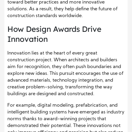
toward better practices and more innovative
solutions. As a result, they help define the future of
construction standards worldwide.
How Design Awards Drive
Innovation
Innovation lies at the heart of every great
construction project. When architects and builders
aim for recognition, they often push boundaries and
explore new ideas. This pursuit encourages the use of
advanced materials, technology integration, and
creative problem-solving, transforming the way
buildings are designed and constructed.
For example, digital modeling, prefabrication, and
intelligent building systems have emerged as industry
norms thanks to award-winning projects that
demonstrated their potential. These innovations not