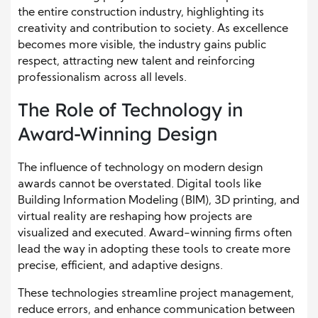
the entire construction industry, highlighting its
creativity and contribution to society. As excellence
becomes more visible, the industry gains public
respect, attracting new talent and reinforcing
professionalism across all levels.
The Role of Technology in
Award-Winning Design
The influence of technology on modern design
awards cannot be overstated. Digital tools like
Building Information Modeling (BIM), 3D printing, and
virtual reality are reshaping how projects are
visualized and executed. Award-winning firms often
lead the way in adopting these tools to create more
precise, efficient, and adaptive designs.
These technologies streamline project management,
reduce errors, and enhance communication between