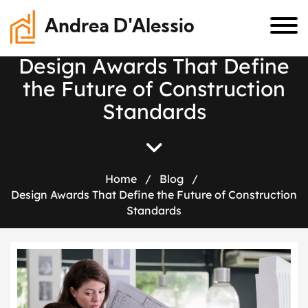
Andrea D'Alessio
D
e
s
i
g
n
A
w
a
r
d
s
T
h
a
t
D
e
f
i
n
e
t
h
e
F
u
t
u
r
e
o
f
C
o
n
s
t
r
u
c
t
i
o
n
S
t
a
n
d
a
r
d
s
Home
/
Blog
/
Design Awards That Define the Future of Construction
Standards