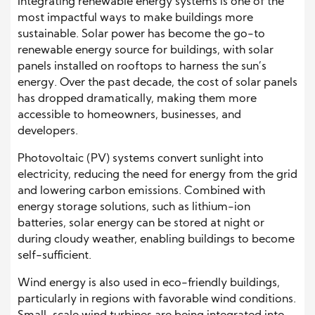
Integrating renewable energy systems is one of the
most impactful ways to make buildings more
sustainable. Solar power has become the go-to
renewable energy source for buildings, with solar
panels installed on rooftops to harness the sun’s
energy. Over the past decade, the cost of solar panels
has dropped dramatically, making them more
accessible to homeowners, businesses, and
developers.
Photovoltaic (PV) systems convert sunlight into
electricity, reducing the need for energy from the grid
and lowering carbon emissions. Combined with
energy storage solutions, such as lithium-ion
batteries, solar energy can be stored at night or
during cloudy weather, enabling buildings to become
self-sufficient.
Wind energy is also used in eco-friendly buildings,
particularly in regions with favorable wind conditions.