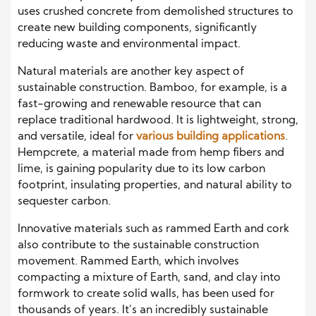
uses crushed concrete from demolished structures to
create new building components, significantly
reducing waste and environmental impact.
Natural materials are another key aspect of
sustainable construction. Bamboo, for example, is a
fast-growing and renewable resource that can
replace traditional hardwood. It is lightweight, strong,
and versatile, ideal for
various building applications
.
Hempcrete, a material made from hemp fibers and
lime, is gaining popularity due to its low carbon
footprint, insulating properties, and natural ability to
sequester carbon.
Innovative materials such as rammed Earth and cork
also contribute to the sustainable construction
movement. Rammed Earth, which involves
compacting a mixture of Earth, sand, and clay into
formwork to create solid walls, has been used for
thousands of years. It’s an incredibly sustainable