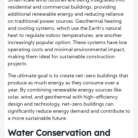
Small-scale wind turbines are being integrated into
residential and commercial buildings, providing
additional renewable energy and reducing reliance
on traditional power sources. Geothermal heating
and cooling systems, which use the Earth’s natural
heat to regulate indoor temperatures, are another
increasingly popular option. These systems have low
operating costs and minimal environmental impact,
making them ideal for sustainable construction
projects.
The ultimate goal is to create net-zero buildings that
produce as much energy as they consume over a
year. By combining renewable energy sources like
solar, wind, and geothermal with high-efficiency
design and technology, net-zero buildings can
significantly reduce energy demand and contribute to
a more sustainable future.
Water Conservation and