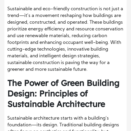
Sustainable and eco-friendly construction is not just a
trend—it’s a movement reshaping how buildings are
designed, constructed, and operated. These buildings
prioritize energy efficiency and resource conservation
and use renewable materials, reducing carbon
footprints and enhancing occupant well-being. With
cutting-edge technologies, innovative building
materials, and intelligent design strategies,
sustainable construction is paving the way for a
greener and more sustainable future.
The Power of Green Building
Design: Principles of
Sustainable Architecture
Sustainable architecture starts with a building’s
foundation—its design. Traditional building designs