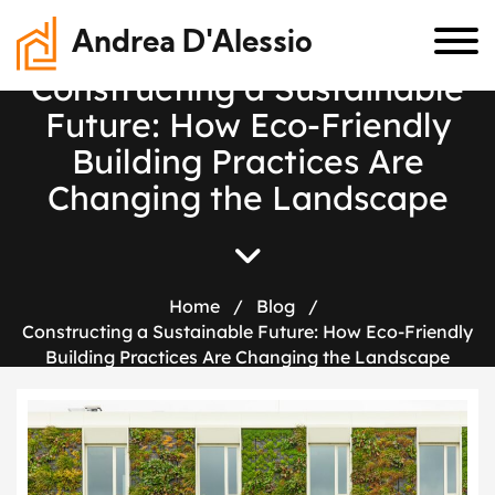
Andrea D'Alessio
C
o
n
s
t
r
u
c
t
i
n
g
a
S
u
s
t
a
i
n
a
b
l
e
F
u
t
u
r
e
:
H
o
w
E
c
o
-
F
r
i
e
n
d
l
y
B
u
i
l
d
i
n
g
P
r
a
c
t
i
c
e
s
A
r
e
C
h
a
n
g
i
n
g
t
h
e
L
a
n
d
s
c
a
p
e
Home
/
Blog
/
Constructing a Sustainable Future: How Eco-Friendly
Building Practices Are Changing the Landscape