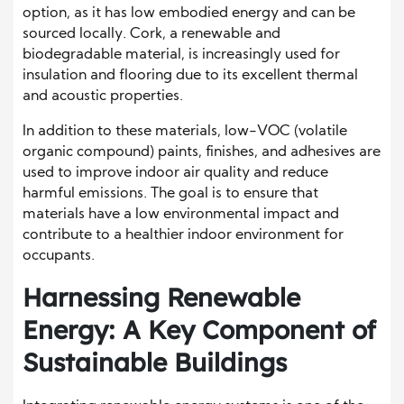
option, as it has low embodied energy and can be
sourced locally. Cork, a renewable and
biodegradable material, is increasingly used for
insulation and flooring due to its excellent thermal
and acoustic properties.
In addition to these materials, low-VOC (volatile
organic compound) paints, finishes, and adhesives are
used to improve indoor air quality and reduce
harmful emissions. The goal is to ensure that
materials have a low environmental impact and
contribute to a healthier indoor environment for
occupants.
Harnessing Renewable
Energy: A Key Component of
Sustainable Buildings