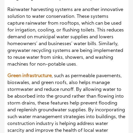
Rainwater harvesting systems are another innovative
solution to water conservation. These systems
capture rainwater from rooftops, which can be used
for irrigation, cooling, or flushing toilets. This reduces
demand on municipal water supplies and lowers
homeowners’ and businesses’ water bills. Similarly,
greywater recycling systems are being implemented
to reuse water from sinks, showers, and washing
machines for non-potable uses.
Green infrastructure
, such as permeable pavements,
bioswales, and green roofs, also helps manage
stormwater and reduce runoff. By allowing water to
be absorbed into the ground rather than flowing into
storm drains, these features help prevent flooding
and replenish groundwater supplies. By incorporating
such water management strategies into buildings, the
construction industry is helping address water
scarcity and improve the health of local water