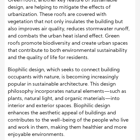
Green roofs, another key feature of sustainable
design, are helping to mitigate the effects of
urbanization. These roofs are covered with
vegetation that not only insulates the building but
also improves air quality, reduces stormwater runoff,
and combats the urban heat island effect. Green
roofs promote biodiversity and create urban spaces
that contribute to both environmental sustainability
and the quality of life for residents.
Biophilic design, which seeks to connect building
occupants with nature, is becoming increasingly
popular in sustainable architecture. This design
philosophy incorporates natural elements—such as
plants, natural light, and organic materials—into
interior and exterior spaces. Biophilic design
enhances the aesthetic appeal of buildings and
contributes to the well-being of the people who live
and work in them, making them healthier and more
enjoyable environments.