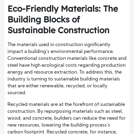
Eco-Friendly Materials: The
Building Blocks of
Sustainable Construction
The materials used in construction significantly
impact a building’s environmental performance.
Conventional construction materials like concrete and
steel have high ecological costs regarding production
energy and resource extraction. To address this, the
industry is turning to sustainable building materials
that are either renewable, recycled, or locally
sourced.
Recycled materials are at the forefront of sustainable
construction. By repurposing materials such as steel,
wood, and concrete, builders can reduce the need for
new resources, lowering the building process’s
carbon footprint. Recycled concrete, for instance,