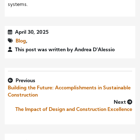
systems.
April 30, 2025
Blog
,
This post was written by Andrea D'Alessio
Previous
Building the Future: Accomplishments in Sustainable
Construction
Next
The Impact of Design and Construction Excellence