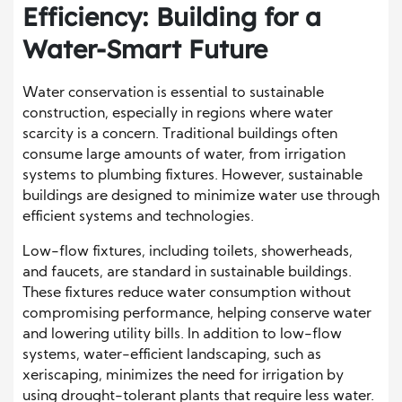
Efficiency: Building for a
Water-Smart Future
Water conservation is essential to sustainable
construction, especially in regions where water
scarcity is a concern. Traditional buildings often
consume large amounts of water, from irrigation
systems to plumbing fixtures. However, sustainable
buildings are designed to minimize water use through
efficient systems and technologies.
Low-flow fixtures, including toilets, showerheads,
and faucets, are standard in sustainable buildings.
These fixtures reduce water consumption without
compromising performance, helping conserve water
and lowering utility bills. In addition to low-flow
systems, water-efficient landscaping, such as
xeriscaping, minimizes the need for irrigation by
using drought-tolerant plants that require less water.