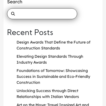
Search
Recent Posts
Design Awards That Define the Future of
Construction Standards
Elevating Design Standards Through
Industry Awards
Foundations of Tomorrow: Showcasing
Success in Sustainable and Eco-Friendly
Construction
Unlocking Success through Direct
Relationships with Italian Vendors
Art on the Move: Travel Inspired Art and