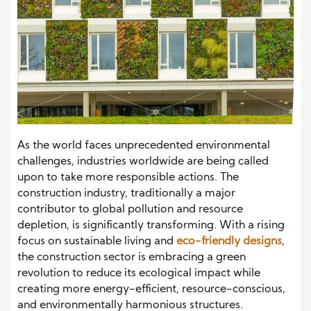
As the world faces unprecedented environmental
challenges, industries worldwide are being called
upon to take more responsible actions. The
construction industry, traditionally a major
contributor to global pollution and resource
depletion, is significantly transforming. With a rising
focus on sustainable living and
eco-friendly designs
,
the construction sector is embracing a green
revolution to reduce its ecological impact while
creating more energy-efficient, resource-conscious,
and environmentally harmonious structures.