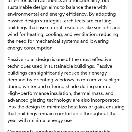
often focus on aesthetics and functionality, but
sustainable design aims to balance these with
environmental and energy efficiency. By adopting
passive design strategies, architects are crafting
buildings that use natural resources like sunlight and
wind for heating, cooling, and ventilation, reducing
the need for mechanical systems and lowering
energy consumption.
Passive solar design is one of the most effective
techniques used in sustainable buildings. Passive
buildings can significantly reduce their energy
demand by orienting windows to maximize sunlight
during winter and offering shade during summer.
High-performance insulation, thermal mass, and
advanced glazing technology are also incorporated
into the design to minimize heat loss or gain, ensuring
that buildings remain comfortable throughout the
year with minimal energy use.